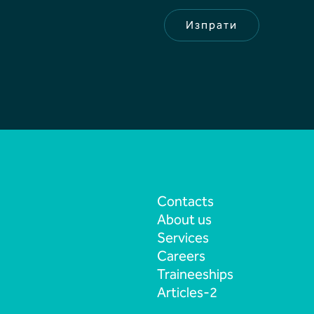
а
н
Изпрати
е
Contacts
About us
Services
Careers
Traineeships
Articles-2