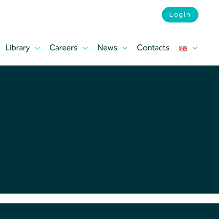
Login
Library
Careers
News
Contacts