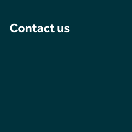
Contact us