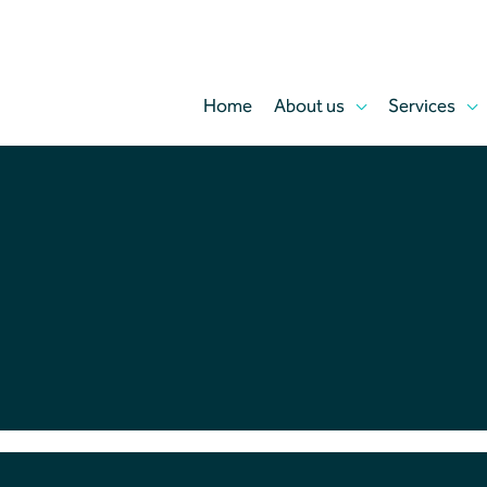
Home
About us
Services