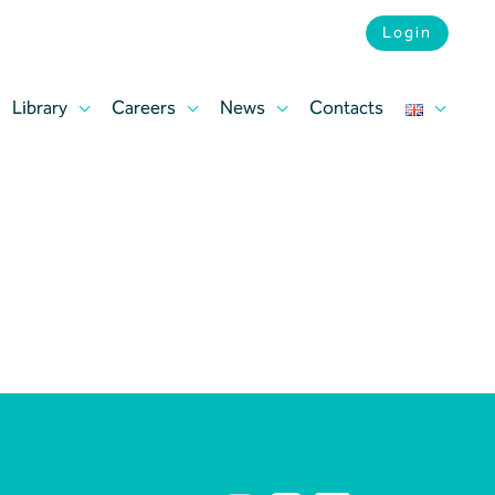
Login
Library
Careers
News
Contacts