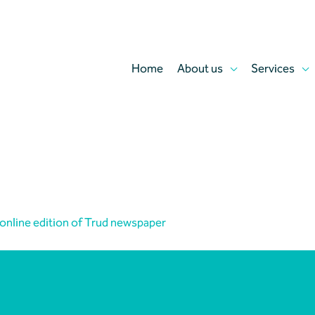
Home
About us
Services
 online edition of Trud newspaper