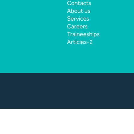
Contacts
About us
Services
Careers
Traineeships
Articles-2