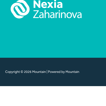
Copyright © 2026 Mountain | Powered by Mountain