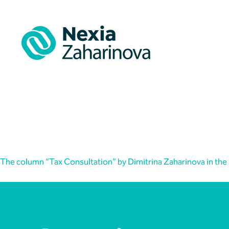
Skip
to
content
Articles
The column “Tax Consultation” by Dimitrina Zaharinova in the