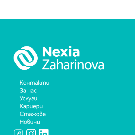
Контакти
За нас
Услуги
Кариери
Стажове
Новини