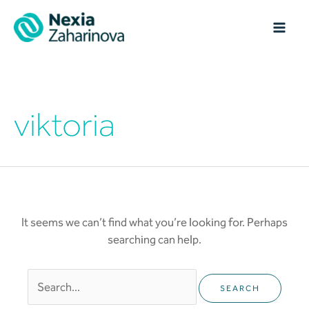
Skip
MAI
to
content
ME
Search
for:
viktoria
It seems we can’t find what you’re looking for. Perhaps
searching can help.